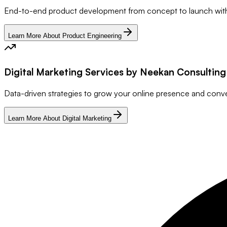
End-to-end product development from concept to launch wit
Learn More About Product Engineering
Digital Marketing Services by Neekan Consultin
Data-driven strategies to grow your online presence and conv
Learn More About Digital Marketing