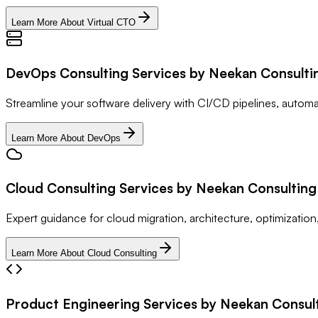
Learn More About Virtual CTO
DevOps Consulting Services by Neekan Consulti
Streamline your software delivery with CI/CD pipelines, auto
Learn More About DevOps
Cloud Consulting Services by Neekan Consulting 
Expert guidance for cloud migration, architecture, optimization
Learn More About Cloud Consulting
Product Engineering Services by Neekan Consulti