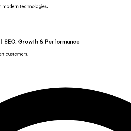
h modern technologies.
g | SEO, Growth & Performance
ert customers.