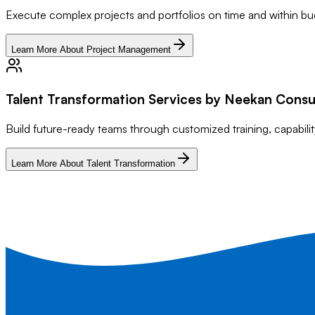
Execute complex projects and portfolios on time and within bu
Learn More About Project Management
Talent Transformation Services by Neekan Consu
Build future-ready teams through customized training, capabi
Learn More About Talent Transformation