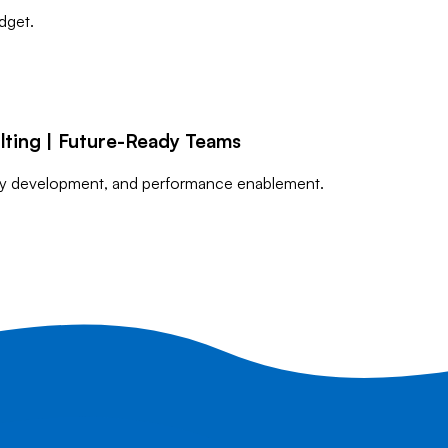
dget.
lting | Future-Ready Teams
lity development, and performance enablement.