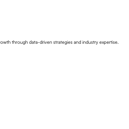
owth through data-driven strategies and industry expertise.