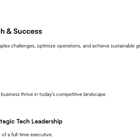
th & Success
lex challenges, optimize operations, and achieve sustainable gr
 business thrive in today's competitive landscape
ategic Tech Leadership
of a full-time executive.