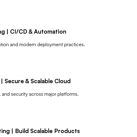
ng | CI/CD & Automation
mation and modern deployment practices.
| Secure & Scalable Cloud
, and security across major platforms.
ng | Build Scalable Products