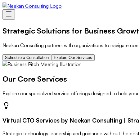
Strategic Solutions for Business Grow
Neekan Consulting partners with organizations to navigate comp
Schedule a Consultation
Explore Our Services
Our Core Services
Explore our specialized service offerings designed to help your
Virtual CTO Services by Neekan Consulting | Str
Strategic technology leadership and guidance without the cost 