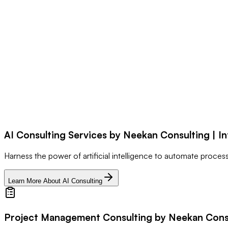
AI Consulting Services by Neekan Consulting | In
Harness the power of artificial intelligence to automate proce
Learn More About AI Consulting
Project Management Consulting by Neekan Consul