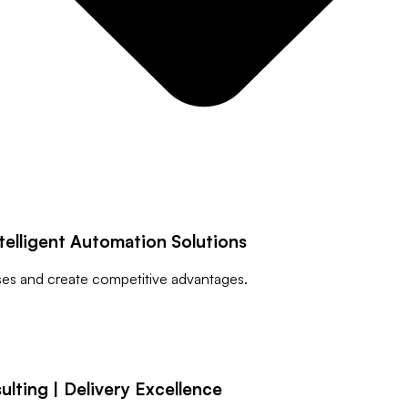
telligent Automation Solutions
sses and create competitive advantages.
ting | Delivery Excellence